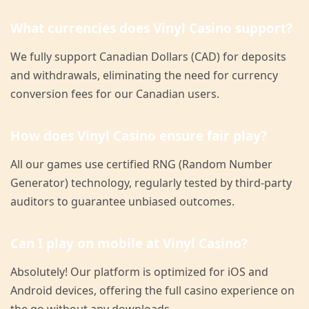
What currencies does Vinyl Casino support?
We fully support Canadian Dollars (CAD) for deposits
and withdrawals, eliminating the need for currency
conversion fees for our Canadian users.
How does Vinyl Casino ensure fair play?
All our games use certified RNG (Random Number
Generator) technology, regularly tested by third-party
auditors to guarantee unbiased outcomes.
Can I play on mobile at Vinyl Casino?
Absolutely! Our platform is optimized for iOS and
Android devices, offering the full casino experience on