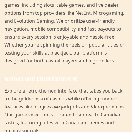
games, including slots, table games, and live dealer
options from top providers like NetEnt, Microgaming,
and Evolution Gaming. We prioritize user-friendly
navigation, mobile compatibility, and fast payouts to
ensure every session is enjoyable and hassle-free.
Whether you're spinning the reels on popular titles or
testing your skills at blackjack, our platform is
designed for both casual players and high rollers.
Games and Entertainment
Explore a retro-themed interface that takes you back
to the golden era of casinos while offering modern
features like progressive jackpots and VR experiences.
Our game selection is curated to appeal to Canadian
tastes, featuring titles with Canadian themes and
holiday specials.