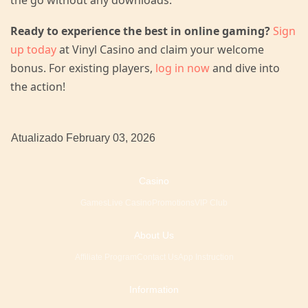
the go without any downloads.
Ready to experience the best in online gaming?
Sign
up today
at Vinyl Casino and claim your welcome
bonus. For existing players,
log in now
and dive into
the action!
Atualizado February 03, 2026
Casino
Games
Live Casino
Promotions
VIP Club
About Us
Affiliate Program
Contact Us
App Instruction
Information