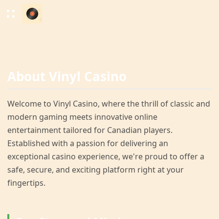
About Vinyl Casino
Welcome to Vinyl Casino, where the thrill of classic and
modern gaming meets innovative online
entertainment tailored for Canadian players.
Established with a passion for delivering an
exceptional casino experience, we're proud to offer a
safe, secure, and exciting platform right at your
fingertips.