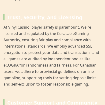
Trust, Security, and Licensing
At Vinyl Casino, player safety is paramount. We're
licensed and regulated by the Curacao eGaming
Authority, ensuring fair play and compliance with
international standards. We employ advanced SSL
encryption to protect your data and transactions, and
all games are audited by independent bodies like
eCOGRA for randomness and fairness. For Canadian
users, we adhere to provincial guidelines on online
gambling, supporting tools for setting deposit limits
and self-exclusion to foster responsible gaming.
Customer Support and Community