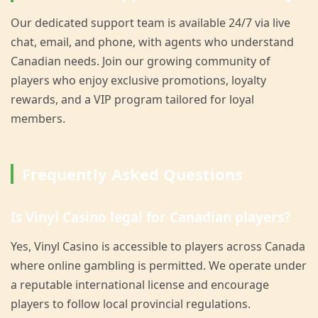
Our dedicated support team is available 24/7 via live
chat, email, and phone, with agents who understand
Canadian needs. Join our growing community of
players who enjoy exclusive promotions, loyalty
rewards, and a VIP program tailored for loyal
members.
Frequently Asked Questions
Is Vinyl Casino legal for Canadian players?
Yes, Vinyl Casino is accessible to players across Canada
where online gambling is permitted. We operate under
a reputable international license and encourage
players to follow local provincial regulations.