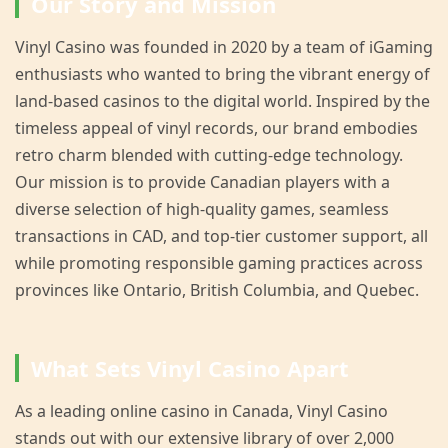
Our Story and Mission
Vinyl Casino was founded in 2020 by a team of iGaming
enthusiasts who wanted to bring the vibrant energy of
land-based casinos to the digital world. Inspired by the
timeless appeal of vinyl records, our brand embodies
retro charm blended with cutting-edge technology.
Our mission is to provide Canadian players with a
diverse selection of high-quality games, seamless
transactions in CAD, and top-tier customer support, all
while promoting responsible gaming practices across
provinces like Ontario, British Columbia, and Quebec.
What Sets Vinyl Casino Apart
As a leading online casino in Canada, Vinyl Casino
stands out with our extensive library of over 2,000